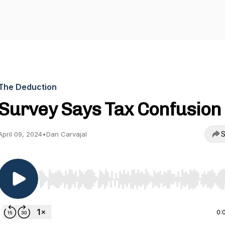
The Deduction
Survey Says Tax Confusion
S
April 09, 2024
•
Dan Carvajal
Use Left/Right to seek, Home/End to jump to start o
0: