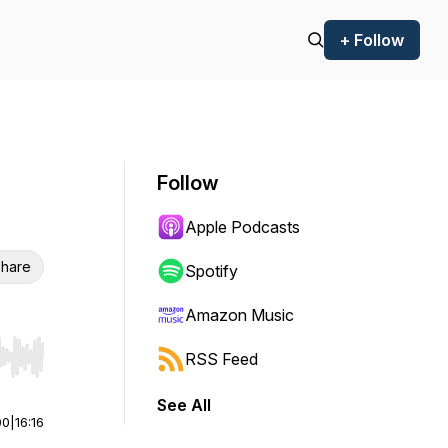
+ Follow
Follow
Apple Podcasts
hare
Spotify
Amazon Music
RSS Feed
r end. Hold shift to jump forward or backward.
See All
00
|
16:16