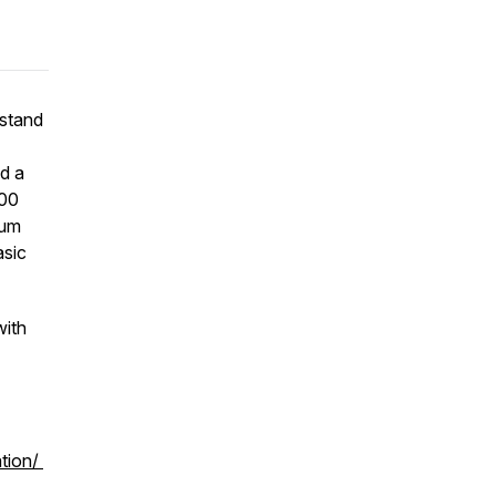
rstand
d a
700
rum
asic
with
ation/