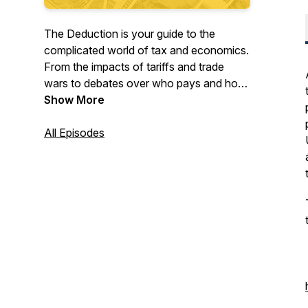
The Deduction is your guide to the
complicated world of tax and economics.
From the impacts of tariffs and trade
wars to debates over who pays and how
much, each episode, our experts
Show More
untangle another aspect of the tax code.
Listen to the leading tax podcast! Have a
All Episodes
question for one of our experts, let us
know here:
https://taxfoundation.org/mailbag. Follow
us on Twitter @deductionpod:
https://twitter.com/deductionpod