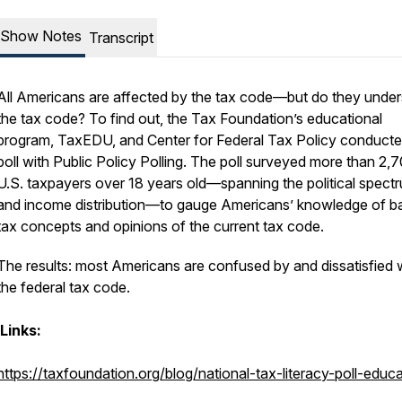
Show Notes
Transcript
All Americans are affected by the tax code—but do they unde
the tax code? To find out, the Tax Foundation’s educational
program, TaxEDU, and Center for Federal Tax Policy conducte
poll with Public Policy Polling. The poll surveyed more than 2,
U.S. taxpayers over 18 years old—spanning the political spect
and income distribution—to gauge Americans’ knowledge of b
tax concepts and opinions of the current tax code.
The results: most Americans are confused by and dissatisfied 
the federal tax code.
Links:
https://taxfoundation.org/blog/national-tax-literacy-poll-educ