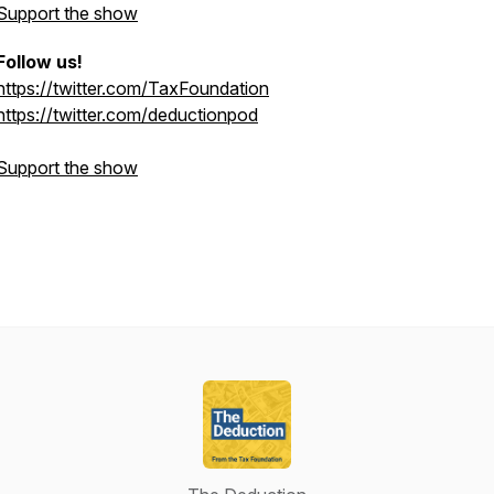
Support the show
Follow us!
https://twitter.com/TaxFoundation
https://twitter.com/deductionpod
Support the show