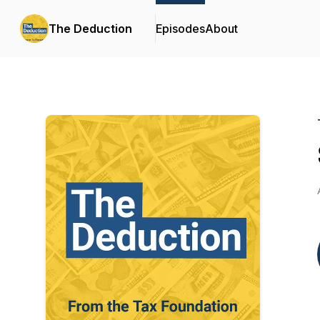
The Deduction
Episodes
About